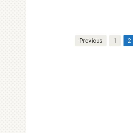
Posts
Previous
1
2
pagination