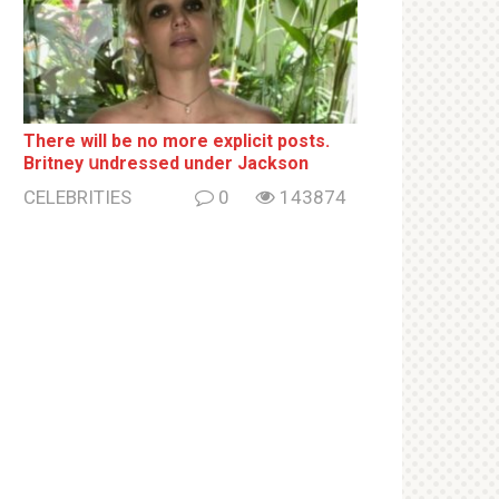
There will be no more ехрliсit posts.
Britney սndrеssеd under Jackson
CELEBRITIES
0
143874