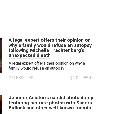
A legal expert offers their opinion on
why a family would refuse an autopsy
following Michelle Trachtenberg’s
unexpected d eath
A legal expert offers their opinion on why a
family would refuse an autopsy
CELEBRITIES
0
45
Jennifer Aniston’s candid photo dump
featuring her rare photos with Sandra
Bullock and other well-known friends