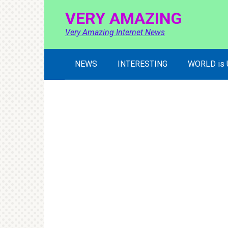
Skip
VERY AMAZING
to
content
Very Amazing Internet News
NEWS
INTERESTING
WORLD is