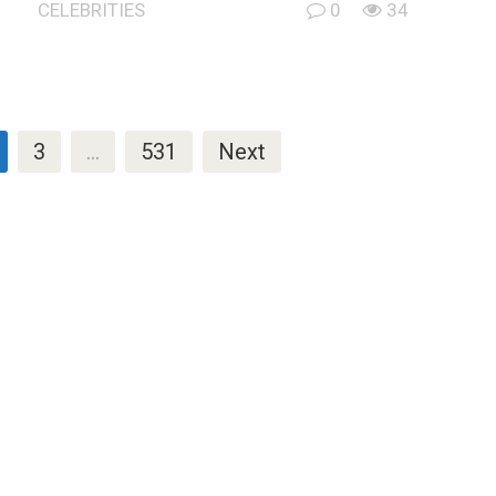
CELEBRITIES
0
34
3
…
531
Next