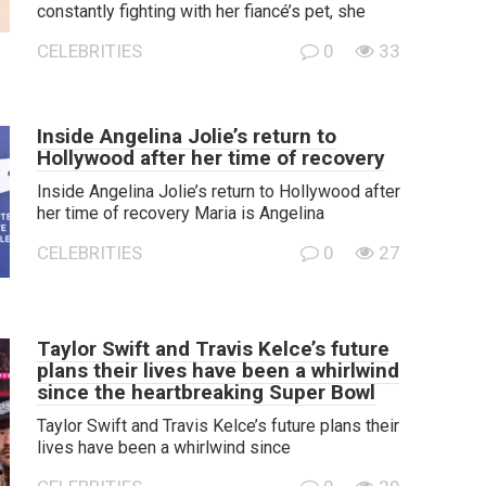
constantly fighting with her fiancé’s pet, she
CELEBRITIES
0
33
Inside Angelina Jolie’s return to
Hollywood after her time of recovery
Inside Angelina Jolie’s return to Hollywood after
her time of recovery Maria is Angelina
CELEBRITIES
0
27
Taylor Swift and Travis Kelce’s future
plans their lives have been a whirlwind
since the heartbreaking Super Bowl
Taylor Swift and Travis Kelce’s future plans their
lives have been a whirlwind since