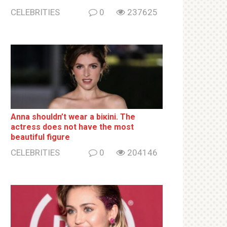
CELEBRITIES
0
237625
Anna shouldn’t wear a biкini. The
actress does not have the most
beautiful figure
CELEBRITIES
0
204146