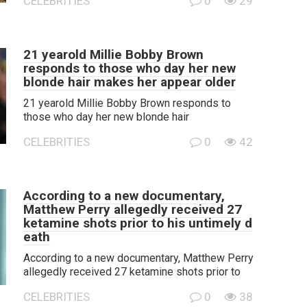
CELEBRITIES
0
29
21 yearold Millie Bobby Brown
responds to those who day her new
blonde hair makes her appear older
21 yearold Millie Bobby Brown responds to
those who day her new blonde hair
CELEBRITIES
0
42
According to a new documentary,
Matthew Perry allegedly received 27
ketamine shots prior to his untimely d
eath
According to a new documentary, Matthew Perry
allegedly received 27 ketamine shots prior to
CELEBRITIES
0
38