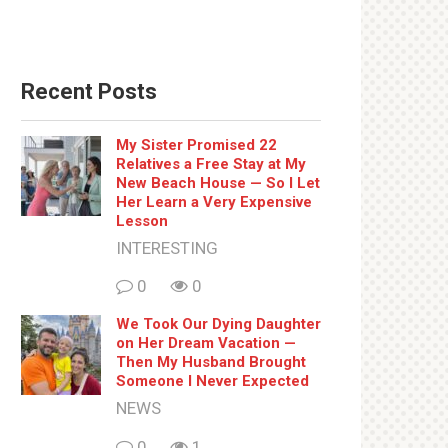
Recent Posts
My Sister Promised 22
Relatives a Free Stay at My
New Beach House — So I Let
Her Learn a Very Expensive
Lesson
INTERESTING
0
0
We Took Our Dying Daughter
on Her Dream Vacation —
Then My Husband Brought
Someone I Never Expected
NEWS
0
1