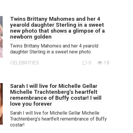
Twins Brittany Mahomes and her 4
yearold daughter Sterling in a sweet
new photo that shows a glimpse of a
newborn golden
Twins Brittany Mahomes and her 4 yearold
daughter Sterling in a sweet new photo
CELEBRITIES
0
18
Sarah I will live for Michelle Gellar
Michelle Trachtenberg’s heartfelt
remembrance of Buffy costar! I will
love you forever
Sarah I will live for Michelle Gellar Michelle
Trachtenberg’s heartfelt remembrance of Buffy
costar!