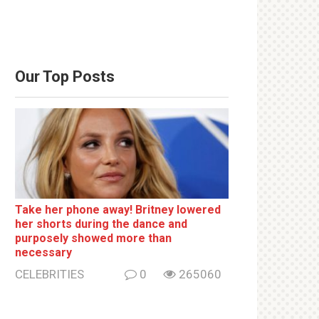
Our Top Posts
Take her phone away! Britney lowered
her shorts during the dance and
purposely showed more than
necessary
CELEBRITIES
0
265060