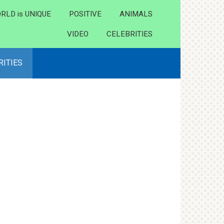
RLD is UNIQUE
POSITIVE
ANIMALS
VIDEO
CELEBRITIES
RITIES