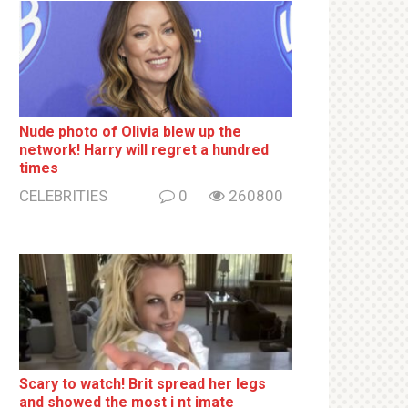
Nude photo of Olivia blew up the
network! Harry will regret a hundred
times
CELEBRITIES
0
260800
Sсаrу to watch! Brit sрrеаd her lеgs
and shоwеd the most i nt imаte