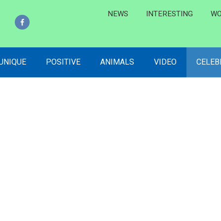
NEWS
INTERESTING
WO
 UNIQUE
POSITIVE
ANIMALS
VIDEO
CELEB