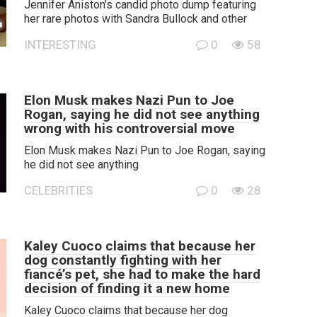
Jennifer Aniston’s candid photo dump featuring
her rare photos with Sandra Bullock and other
INTERESTING
0
58
Elon Musk makes Nazi Pun to Joe
Rogan, saying he did not see anything
wrong with his controversial move
Elon Musk makes Nazi Pun to Joe Rogan, saying
he did not see anything
CELEBRITIES
0
28
Kaley Cuoco claims that because her
dog constantly fighting with her
fiancé’s pet, she had to make the hard
decision of finding it a new home
Kaley Cuoco claims that because her dog