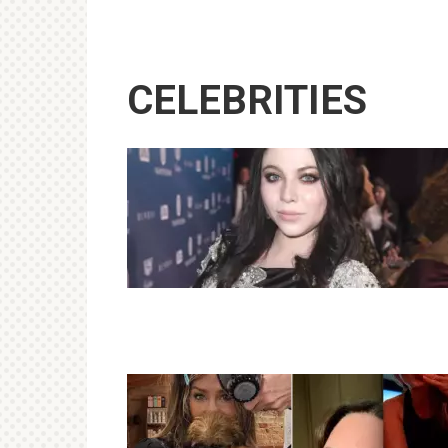
CELEBRITIES