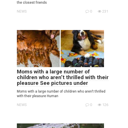
the closest friends
NEWS
0
231
Moms with a large number of
children who aren’t thrilled with their
pleasure See pictures under
Moms with a large number of children who aren’t thrilled
with their pleasure Human
NEWS
0
126