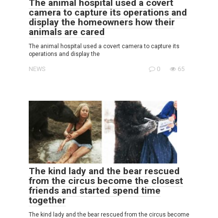
The animal hospital used a covert
camera to capture its operations and
display the homeowners how their
animals are cared
The animal hospital used a covert camera to capture its
operations and display the
NEWS
0
65
The kind lady and the bear rescued
from the circus become the closest
friends and started spend time
together
The kind lady and the bear rescued from the circus become